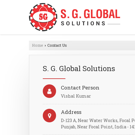
Home
Contact Us
›
S. G. Global Solutions
Contact Person
Vishal Kumar
Address
D-123 A, Near Water Works, Focal P
Punjab, Near Focal Point, India - 14