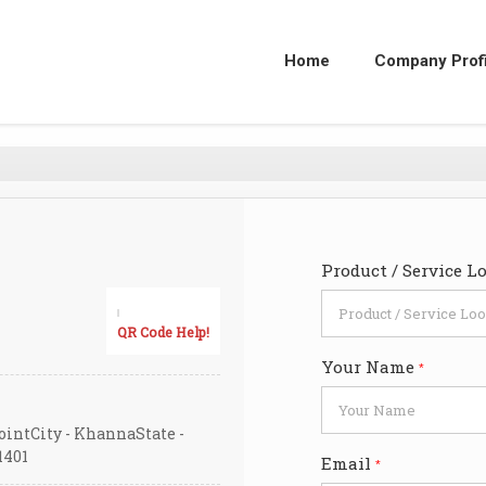
Home
Company Profi
Product / Service L
QR Code Help!
Your Name
*
ointCity - KhannaState -
1401
Email
*