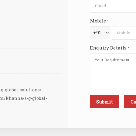
Mobile
*
+91
Enquiry Details
*
g-global-solutions/
om/khanna/s-g-global-