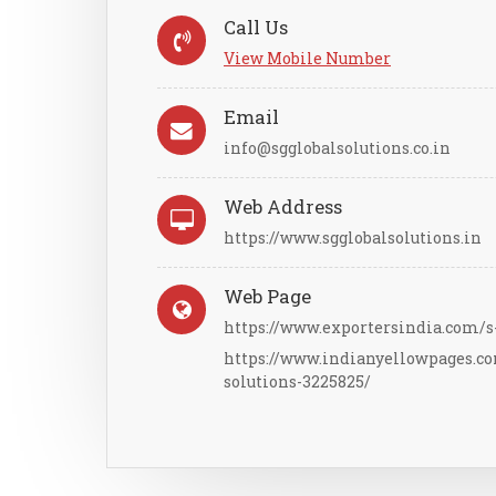
Call Us
View Mobile Number
Email
info@sgglobalsolutions.co.in
Web Address
https://www.sgglobalsolutions.in
Web Page
https://www.exportersindia.com/s-
https://www.indianyellowpages.c
solutions-3225825/