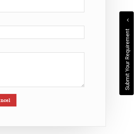
Submit Your Requirement