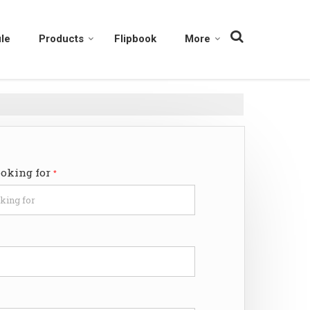
le
Products
Flipbook
More
ooking for
*