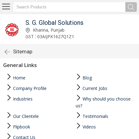
S. G. Global Solutions
Khanna, Punjab
GST : 03AIJPK1627Q1Z1
Sitemap
General Links
Home
Blog
Company Profile
Current Jobs
Industries
Why should you choose
us?
Our Clientele
Testimonials
Flipbook
Videos
Contact Us