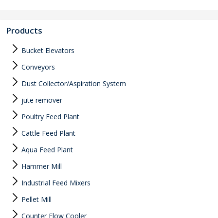
Products
Bucket Elevators
Conveyors
Dust Collector/Aspiration System
jute remover
Poultry Feed Plant
Cattle Feed Plant
Aqua Feed Plant
Hammer Mill
Industrial Feed Mixers
Pellet Mill
Counter Flow Cooler