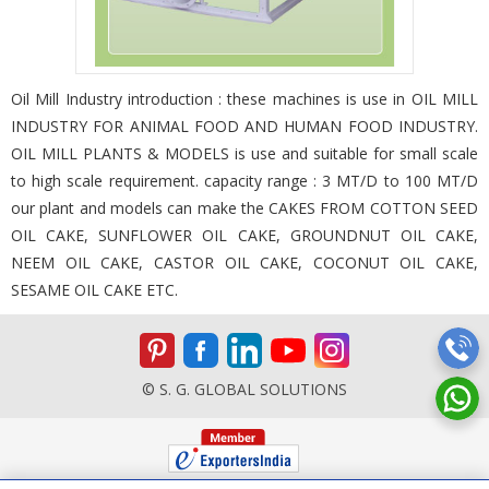
Oil Mill Industry introduction : these machines is use in OIL MILL
INDUSTRY FOR ANIMAL FOOD AND HUMAN FOOD INDUSTRY.
OIL MILL PLANTS & MODELS is use and suitable for small scale
to high scale requirement. capacity range : 3 MT/D to 100 MT/D
our plant and models can make the CAKES FROM COTTON SEED
OIL CAKE, SUNFLOWER OIL CAKE, GROUNDNUT OIL CAKE,
NEEM OIL CAKE, CASTOR OIL CAKE, COCONUT OIL CAKE,
SESAME OIL CAKE ETC.
© S. G. GLOBAL SOLUTIONS