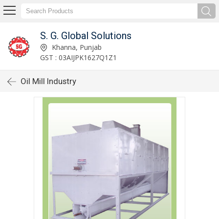
S. G. Global Solutions
Khanna, Punjab
GST : 03AIJPK1627Q1Z1
Oil Mill Industry