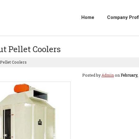
Home
Company Profi
t Pellet Coolers
Pellet Coolers
Posted by
Admin
on
February,