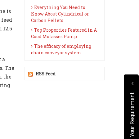
Everything You Need to
ne is
Know About Cylindrical or
 feed
Carbon Pellets
 12.5
Top Properties Featured in A
Good Molasses Pump
The efficacy of employing
chain conveyor system
 a
s. The
RSS Feed
n the
ring
Submit Your Requirement