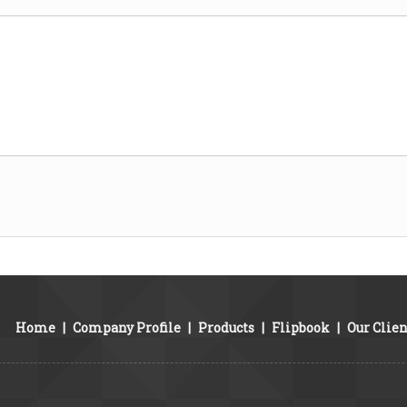
Home
|
Company Profile
|
Products
|
Flipbook
|
Our Clien