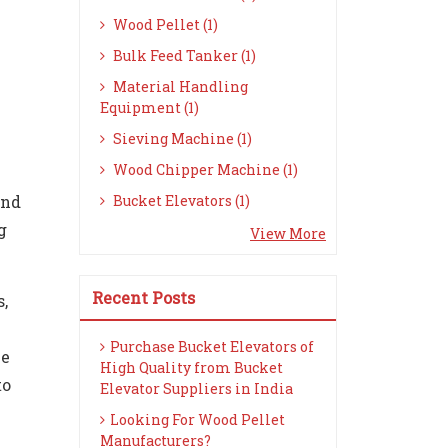
Wood Pellet (1)
Bulk Feed Tanker (1)
Material Handling
Equipment (1)
Sieving Machine (1)
Wood Chipper Machine (1)
and
Bucket Elevators (1)
g
View More
Recent Posts
s,
Purchase Bucket Elevators of
he
High Quality from Bucket
to
Elevator Suppliers in India
Looking For Wood Pellet
Manufacturers?