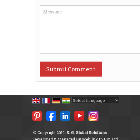
Powered by
Translate
© Copyright 2010.
S. G. Global Solutions
Developed & Managed By
Weblink.In Pvt. Ltd.