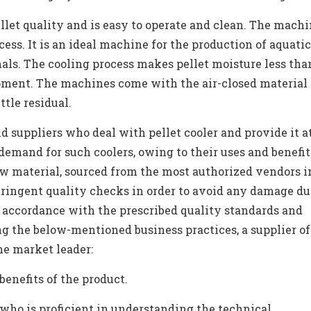
et quality and is easy to operate and clean. The machi
ess. It is an ideal machine for the production of aquatic
ls. The cooling process makes pellet moisture less than
ipment. The machines come with the air-closed material
ittle residual.
 suppliers who deal with pellet cooler and provide it at
 demand for such coolers, owing to their uses and benefit
aw material, sourced from the most authorized vendors i
tringent quality checks in order to avoid any damage du
n accordance with the prescribed quality standards and
ng the below-mentioned business practices, a supplier of
he market leader:
enefits of the product.
who is proficient in understanding the technical