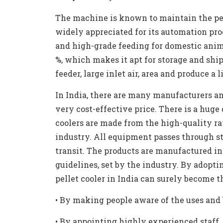
The machine is known to maintain the pell
widely appreciated for its automation proc
and high-grade feeding for domestic anima
%, which makes it apt for storage and sh
feeder, large inlet air, area and produce a l
In India, there are many manufacturers and
very cost-effective price. There is a huge
coolers are made from the high-quality r
industry. All equipment passes through s
transit. The products are manufactured i
guidelines, set by the industry. By adopti
pellet cooler in India can surely become t
•
By making people aware of the uses and b
•
By appointing highly experienced staff, 