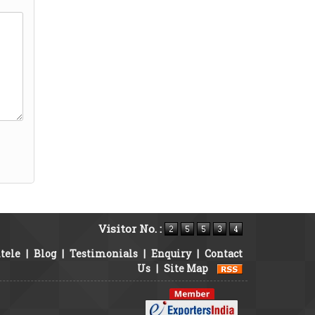
Visitor No. :
tele
|
Blog
|
Testimonials
|
Enquiry
|
Contact
Us
|
Site Map