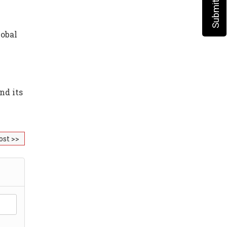
lobal
nd its
ost >>