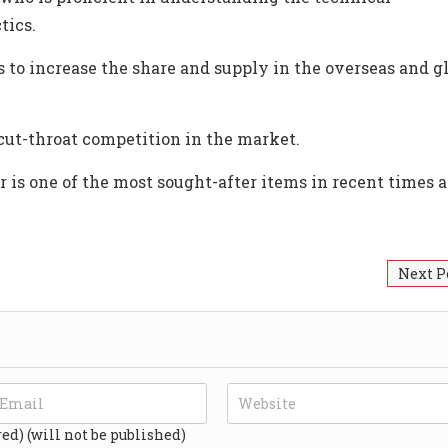
tics.
to increase the share and supply in the overseas and g
cut-throat competition in the market.
r is one of the most sought-after items in recent times a
Next P
red) (will not be published)