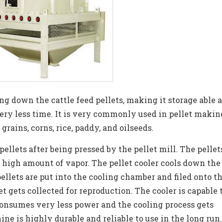
ing down the cattle feed pellets, making it storage able 
very less time. It is very commonly used in pellet makin
f grains, corns, rice, paddy, and oilseeds.
pellets after being pressed by the pellet mill. The pellet
high amount of vapor. The pellet cooler cools down the
ellets are put into the cooling chamber and filed onto t
t gets collected for reproduction. The cooler is capable 
 consumes very less power and the cooling process gets
ne is highly durable and reliable to use in the long run.