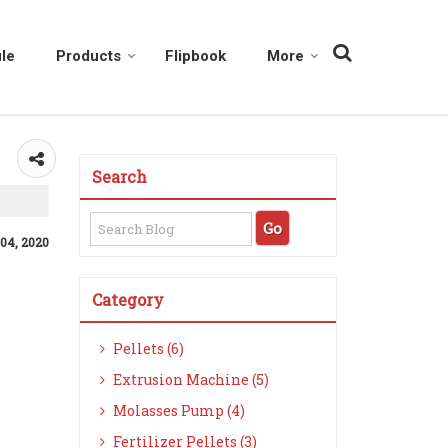
le
Products
Flipbook
More
Search
 04, 2020
Category
Pellets (6)
Extrusion Machine (5)
Molasses Pump (4)
Fertilizer Pellets (3)