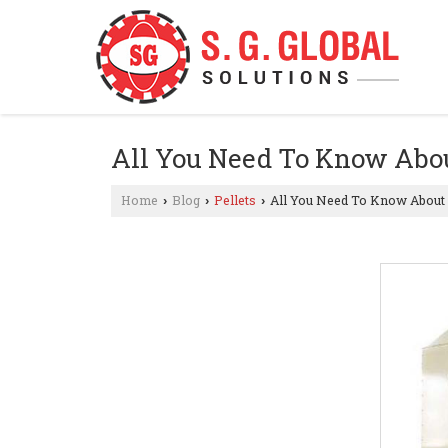
All You Need To Know Abou
Home
Blog
Pellets
All You Need To Know About 
›
›
›