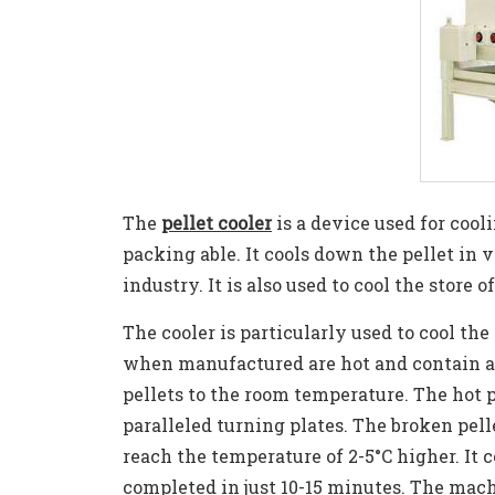
The
pellet cooler
is a device used for cool
packing able. It cools down the pellet in 
industry. It is also used to cool the store o
The cooler is particularly used to cool the 
when manufactured are hot and contain a 
pellets to the room temperature. The hot p
paralleled turning plates. The broken pelle
reach the temperature of 2-5°C higher. It
completed in just 10-15 minutes. The machi