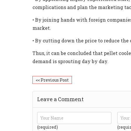
complications and plan the marketing tac
•
By joining hands with foreign companies 
market.
•
By cutting down the price to reduce the 
Thus, it can be concluded that pellet coole
demand is sprouting day by day.
<< Previous Post
Leave a Comment
(required)
(requi