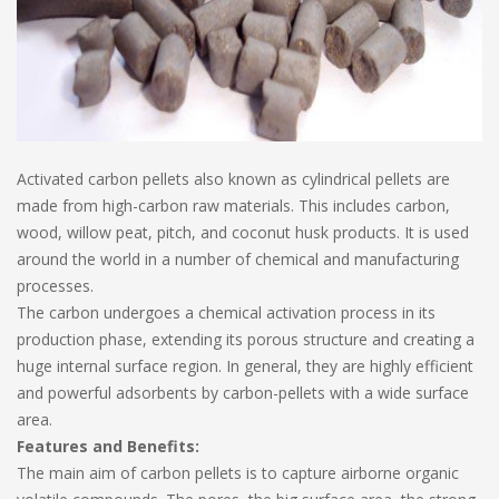
Activated carbon pellets also known as cylindrical pellets are
made from high-carbon raw materials. This includes carbon,
wood, willow peat, pitch, and coconut husk products. It is used
around the world in a number of chemical and manufacturing
processes.
The carbon undergoes a chemical activation process in its
production phase, extending its porous structure and creating a
huge internal surface region. In general, they are highly efficient
and powerful adsorbents by carbon-pellets with a wide surface
area.
Features and Benefits:
The main aim of carbon pellets is to capture airborne organic