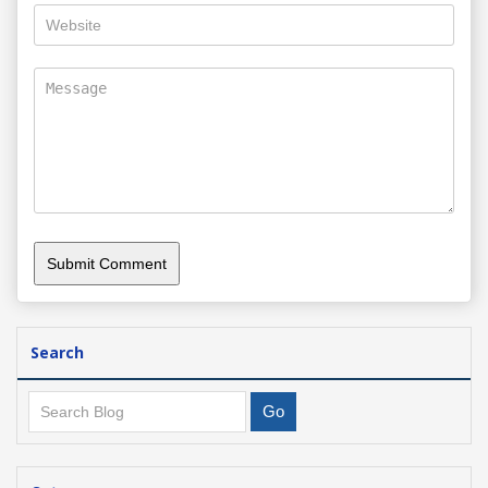
Search