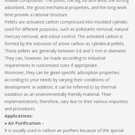
volatile compounds. The pores, the big surface area, the strong
adsorbent, the good mechanical properties, and the long work
time provide a rational structure.
Pellets are activated carbon compressed into moulded cylinder,
used for different purposes, such as pollutants removal, natural
mercury removal, and odour control. The activated carbon is
formed by the extrusion of active carbon as cylindrical pellets.
These pellets are generally between 0.8 and 5 mm in diameter.
They can, however, be made according to industrial
requirements in customized sizes if appropriate.
Moreover, they can be given specific adsorption properties
according to your needs by varying their conditions of
development. In addition, it can be referred to by thermal
oxidation as an environmentally friendly material. Their
implementations, therefore, vary due to their various impurities
and procedures.
Applications:
●
Air Purification -
It is usually used in carbon air purifiers because of the special