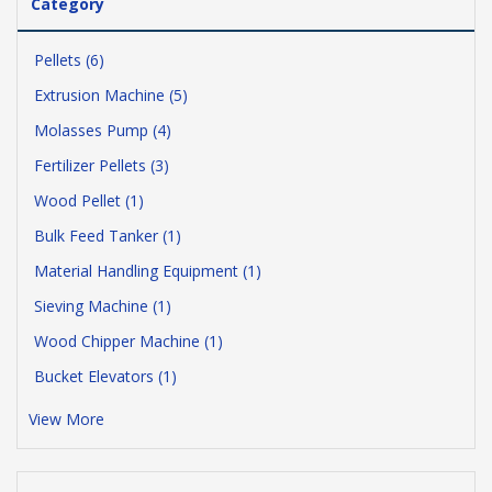
Category
Pellets (6)
Extrusion Machine (5)
Molasses Pump (4)
Fertilizer Pellets (3)
Wood Pellet (1)
Bulk Feed Tanker (1)
Material Handling Equipment (1)
Sieving Machine (1)
Wood Chipper Machine (1)
Bucket Elevators (1)
View More