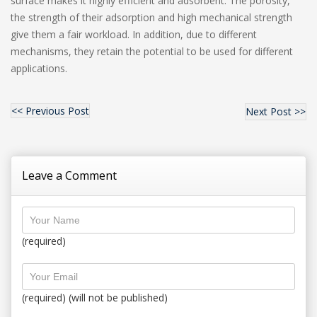
surface makes it highly efficient and adsorbent. The porosity,
the strength of their adsorption and high mechanical strength
give them a fair workload. In addition, due to different
mechanisms, they retain the potential to be used for different
applications.
<< Previous Post
Next Post >>
Leave a Comment
(required)
(required) (will not be published)