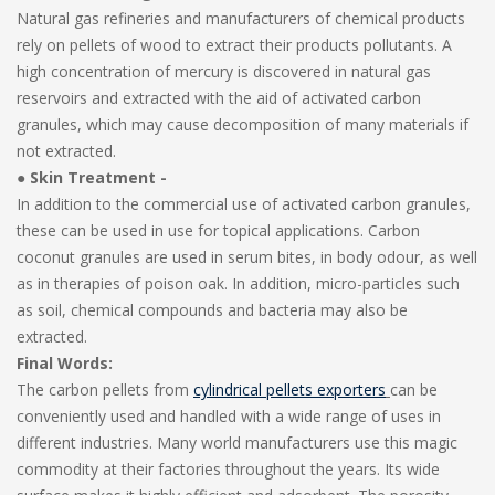
Natural gas refineries and manufacturers of chemical products
rely on pellets of wood to extract their products pollutants. A
high concentration of mercury is discovered in natural gas
reservoirs and extracted with the aid of activated carbon
granules, which may cause decomposition of many materials if
not extracted.
● Skin Treatment -
In addition to the commercial use of activated carbon granules,
these can be used in use for topical applications. Carbon
coconut granules are used in serum bites, in body odour, as well
as in therapies of poison oak. In addition, micro-particles such
as soil, chemical compounds and bacteria may also be
extracted.
Final Words:
The carbon pellets from
cylindrical pellets exporters
can be
conveniently used and handled with a wide range of uses in
different industries. Many world manufacturers use this magic
commodity at their factories throughout the years. Its wide