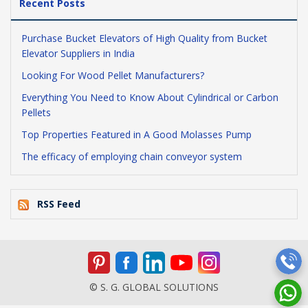
Recent Posts
Purchase Bucket Elevators of High Quality from Bucket
Elevator Suppliers in India
Looking For Wood Pellet Manufacturers?
Everything You Need to Know About Cylindrical or Carbon
Pellets
Top Properties Featured in A Good Molasses Pump
The efficacy of employing chain conveyor system
RSS Feed
© S. G. GLOBAL SOLUTIONS