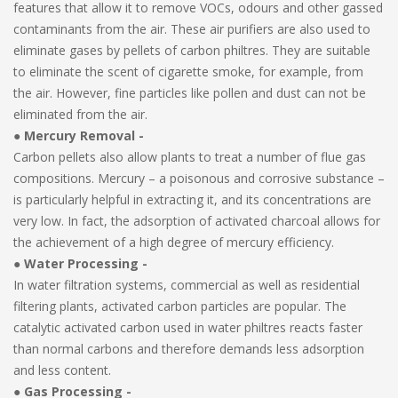
features that allow it to remove VOCs, odours and other gassed
contaminants from the air. These air purifiers are also used to
eliminate gases by pellets of carbon philtres. They are suitable
to eliminate the scent of cigarette smoke, for example, from
the air. However, fine particles like pollen and dust can not be
eliminated from the air.
●
Mercury Removal -
Carbon pellets also allow plants to treat a number of flue gas
compositions. Mercury – a poisonous and corrosive substance –
is particularly helpful in extracting it, and its concentrations are
very low. In fact, the adsorption of activated charcoal allows for
the achievement of a high degree of mercury efficiency.
●
Water Processing -
In water filtration systems, commercial as well as residential
filtering plants, activated carbon particles are popular. The
catalytic activated carbon used in water philtres reacts faster
than normal carbons and therefore demands less adsorption
and less content.
● Gas Processing -