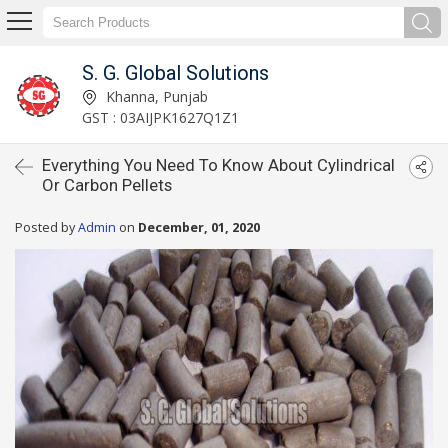
S. G. Global Solutions
Khanna, Punjab
GST : 03AIJPK1627Q1Z1
Everything You Need To Know About Cylindrical
Or Carbon Pellets
Posted by
Admin
on
December, 01, 2020