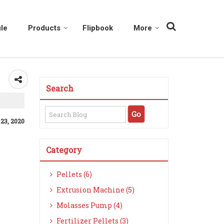
le
Products
Flipbook
More
Search
 23, 2020
Category
Pellets (6)
Extrusion Machine (5)
Molasses Pump (4)
Fertilizer Pellets (3)