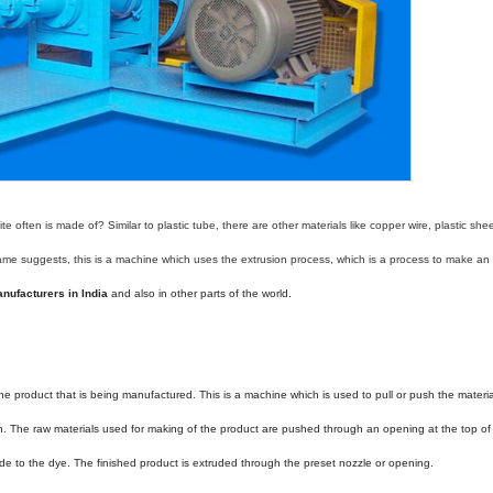
 often is made of? Similar to plastic tube, there are other materials like copper wire, plastic she
ame suggests, this is a machine which uses the extrusion process, which is a process to make an 
nufacturers in India
and also in other parts of the world.
n the product that is being manufactured. This is a machine which is used to pull or push the materia
h. The raw materials used for making of the product are pushed through an opening at the top of
de to the dye. The finished product is extruded through the preset nozzle or opening.