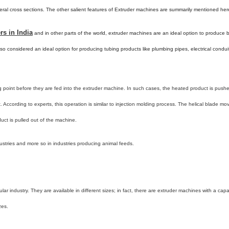
eral cross sections. The other salient features of Extruder machines are summarily mentioned her
s in India
and in other parts of the world, extruder machines are an ideal option to produce br
 also considered an ideal option for producing tubing products like plumbing pipes, electrical condui
 point before they are fed into the extruder machine. In such cases, the heated product is pushe
. According to experts, this operation is similar to injection molding process. The helical blade mo
duct is pulled out of the machine.
stries and more so in industries producing animal feeds.
ar industry. They are available in different sizes; in fact, there are extruder machines with a capa
zes.