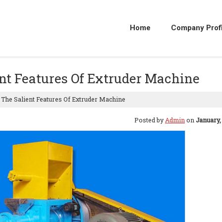
Home
Company Profi
ient Features Of Extruder Machine
o The Salient Features Of Extruder Machine
Posted by
Admin
on
January,