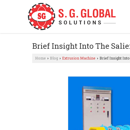
Brief Insight Into The Sal
Home
Blog
Extrusion Machine
Brief Insight Int
›
›
›