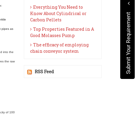
e:
Everything You Need to
Know About Cylindrical or
Submit Your Requirement
Carbon Pellets
ittle
Top Properties Featured in A
t pipes as
Good Molasses Pump
The efficacy of employing
chain conveyor system
d into the
ves the raw
RSS Feed
city of 100