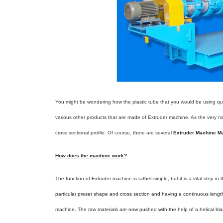
You might be wondering how the plastic tube that you would be using quite
various other products that are made of Extruder machine. As the very n
cross sectional profile. Of course, there are several
Extruder Machine Ma
How does the machine work?
The function of Extruder machine is rather simple, but it is a vital step i
particular preset shape and cross section and having a continuous lengt
machine. The raw materials are now pushed with the help of a helical bla