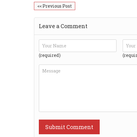
<< Previous Post
Leave a Comment
(required)
(requi