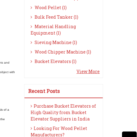
Wood Pellet (1)
Bulk Feed Tanker (1)
Material Handling
Equipment (1)
Sieving Machine (1)
Wood Chipper Machine (1)
Bucket Elevators (1)
ets and
View More
object with
Recent Posts
Purchase Bucket Elevators of
ls of a
High Quality from Bucket
Elevator Suppliers in India
 the
Looking For Wood Pellet
Manufacturers?