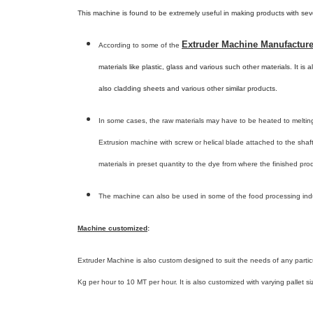
This machine is found to be extremely useful in making products with sev
Extruder Machine Manufacturer
According to some of the
materials like plastic, glass and various such other materials. It is
also cladding sheets and various other similar products.
In some cases, the raw materials may have to be heated to melting
Extrusion machine with screw or helical blade attached to the shaft
materials in preset quantity to the dye from where the finished pro
The machine can also be used in some of the food processing indu
Machine customized
:
Extruder Machine is also custom designed to suit the needs of any particul
Kg per hour to 10 MT per hour. It is also customized with varying pallet si