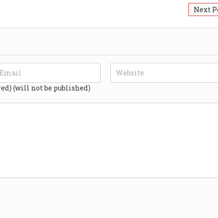
Next P
red) (will not be published)