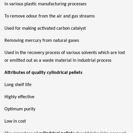
in various plastic manufacturing processes
To remove odour from the air and gas streams
Used for making activated carbon catalyst
Removing mercury from natural gases
Used in the recovery process of various solvents which are lost
or emitted out as a waste material in industrial process
Attributes of quality cylindrical pellets
Long shelf life
Highly effective
Optimum purity
Low in cost