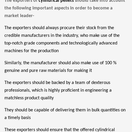
The exporters of
cylindrical pellets
should take into account
the following important aspects in order to become a
market leader-
The exporters should always procure their
stock
from the
credible manufacturers in the industry, who make use of the
top-notch grade components and technologically advanced
machines for the production
Similarly, the manufacturer should also make use of 100 %
genuine and pure raw materials for making it
The exporters should be backed by a team of dexterous
professionals, which is highly proficient in engineering a
matchless product quality
They should be capable of delivering them in bulk quantities on
a timely basis
These exporters should ensure that the offered
cylindrical