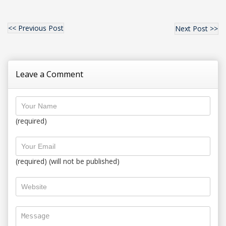
<< Previous Post
Next Post >>
Leave a Comment
(required)
(required) (will not be published)