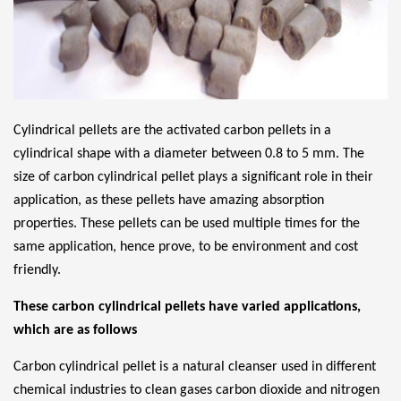
Cylindrical pellets are the activated carbon pellets in a
cylindrical shape with a diameter between 0.8 to 5 mm. The
size of carbon cylindrical pellet plays a significant role in their
application, as these pellets have amazing absorption
properties. These pellets can be used multiple times for the
same application, hence prove, to be environment and cost
friendly.
These carbon cylindrical pellets have varied applications,
which are as follows
Carbon cylindrical pellet is a natural cleanser used in different
chemical industries to clean gases carbon dioxide and nitrogen