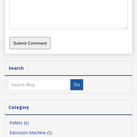
Search
Category
Pellets (6)
Extrusion Machine (5)