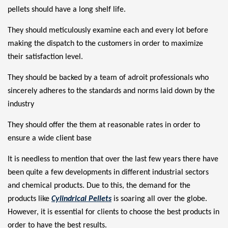
pellets
should have a long shelf life.
They should meticulously examine each and every lot before
making the dispatch to the customers in order to maximize
their satisfaction level.
They should be backed by a team of adroit professionals who
sincerely adheres to the standards and norms laid down by the
industry
They should offer the them at reasonable rates in order to
ensure a wide client base
It is needless to mention that over the last few years there have
been quite a few developments in different industrial sectors
and chemical products. Due to this, the demand for the
products like
Cylindrical Pellets
is soaring all over the globe.
However, it is essential for clients to choose the best products in
order to have the best results.