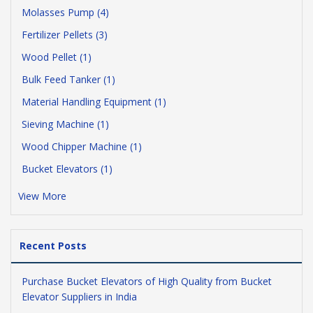
Molasses Pump (4)
Fertilizer Pellets (3)
Wood Pellet (1)
Bulk Feed Tanker (1)
Material Handling Equipment (1)
Sieving Machine (1)
Wood Chipper Machine (1)
Bucket Elevators (1)
View More
Recent Posts
Purchase Bucket Elevators of High Quality from Bucket
Elevator Suppliers in India