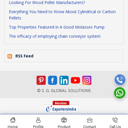
Looking For Wood Pellet Manufacturers?
Everything You Need to Know About Cylindrical or Carbon
Pellets
Top Properties Featured in A Good Molasses Pump
The efficacy of employing chain conveyor system
RSS Feed
© S. G. GLOBAL SOLUTIONS
Home
Profile
Product
Contact
Call Us