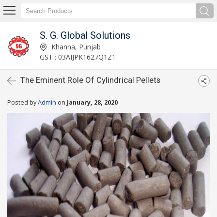
S. G. Global Solutions
Khanna, Punjab
GST : 03AIJPK1627Q1Z1
The Eminent Role Of Cylindrical Pellets
Posted by
Admin
on
January, 28, 2020